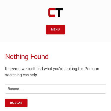
MENU
Nothing Found
It seems we can’t find what you’re looking for. Perhaps
searching can help.
Buscar: