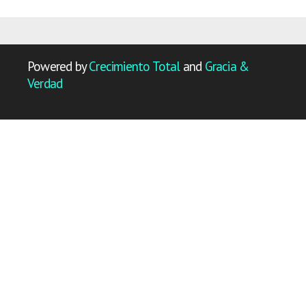
Powered by
Crecimiento Total
and
Gracia &
Verdad