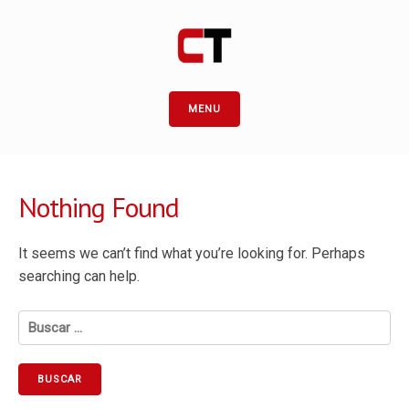
MENU
Nothing Found
It seems we can’t find what you’re looking for. Perhaps
searching can help.
Buscar: