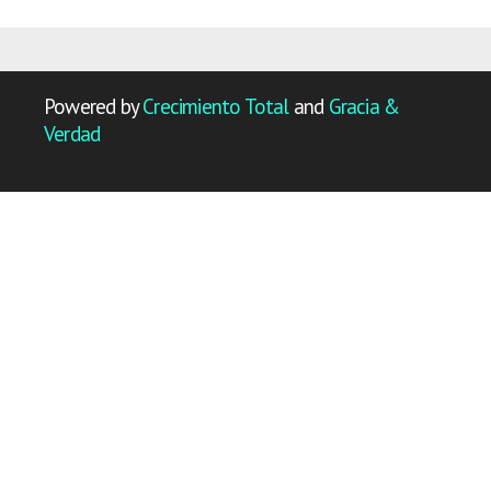
Powered by
Crecimiento Total
and
Gracia &
Verdad