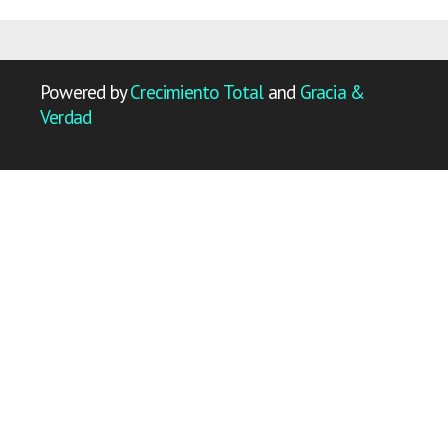
Powered by
Crecimiento Total
and
Gracia &
Verdad