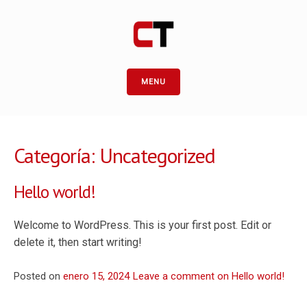
MENU
Categoría:
Uncategorized
Hello world!
Welcome to WordPress. This is your first post. Edit or
delete it, then start writing!
Posted on
enero 15, 2024
Leave a comment
on Hello world!