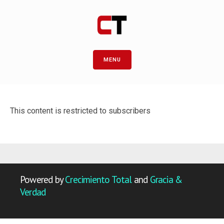
MENU
This content is restricted to subscribers
Powered by
Crecimiento Total
and
Gracia &
Verdad